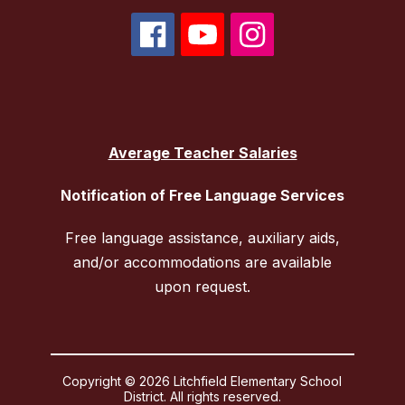
Average Teacher Salaries
Notification of Free Language Services
Free language assistance, auxiliary aids,
and/or accommodations are available
upon request.
Copyright © 2026 Litchfield Elementary School
District. All rights reserved.