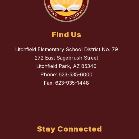
Find Us
Litchfield Elementary School District No. 79
272 East Sagebrush Street
Litchfield Park, AZ 85340
Phone:
623-535-6000
Fax:
623-935-1448
Stay Connected