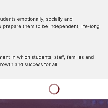
udents emotionally, socially and 
o prepare them to be independent, life-long 
nt in which students, staff, families and 
owth and success for all.