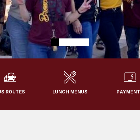
US ROUTES
LUNCH MENUS
PAYMEN