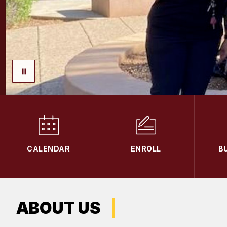
CALENDAR
ENROLL
B
ABOUT US