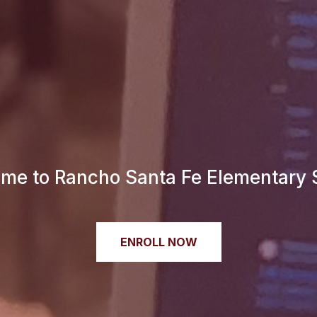
me to Rancho Santa Fe Elementary 
ENROLL NOW