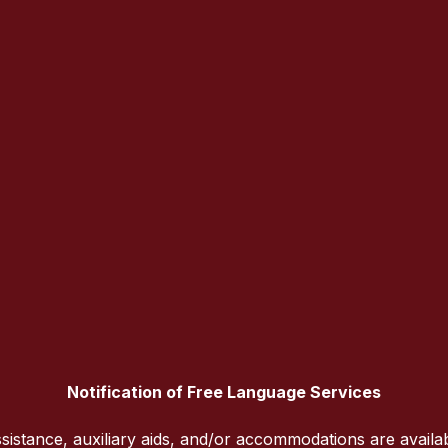
Notification of Free Language Services
sistance, auxiliary aids, and/or accommodations are availa