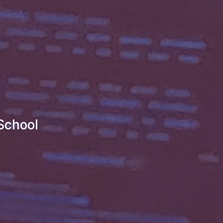
School