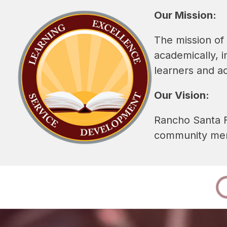
Our Mission:
The mission of 
academically, i
learners and a
Our Vision:
Rancho Santa Fe
community memb