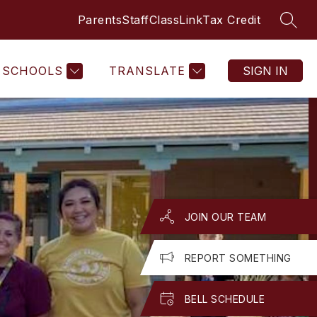
Parents
Staff
ClassLink
Tax Credit
SEAR
Show
Show
GET INVOLVED
MORE
submenu
submenu
for
for
Get
SCHOOLS
TRANSLATE
SIGN IN
Involved
JOIN OUR TEAM
REPORT SOMETHING
BELL SCHEDULE