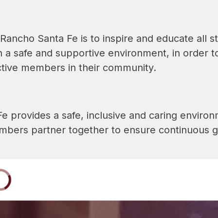
Rancho Santa Fe is to inspire and educate all st
n a safe and supportive environment, in order t
ctive members in their community.
 provides a safe, inclusive and caring environme
ers partner together to ensure continuous gr