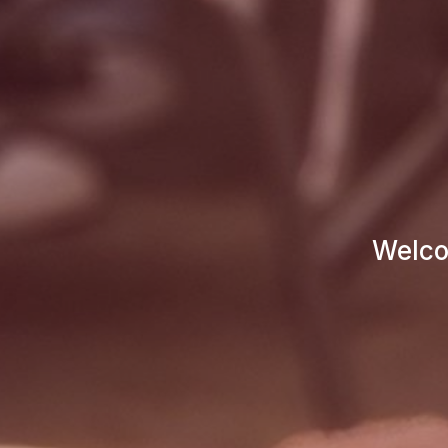
Welco