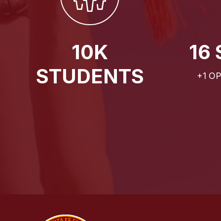
10K
16
STUDENTS
+1 O