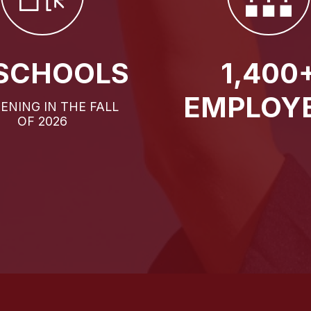
 SCHOOLS
1,400
EMPLOY
PENING IN THE FALL
OF 2026