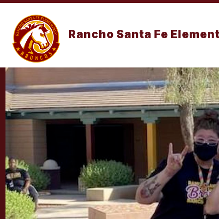
Skip
to
content
OUR SCHOO
Rancho Santa Fe Element