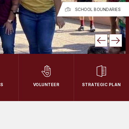
SCHOOL BOUNDARIES
TS
VOLUNTEER
STRATEGIC PLAN