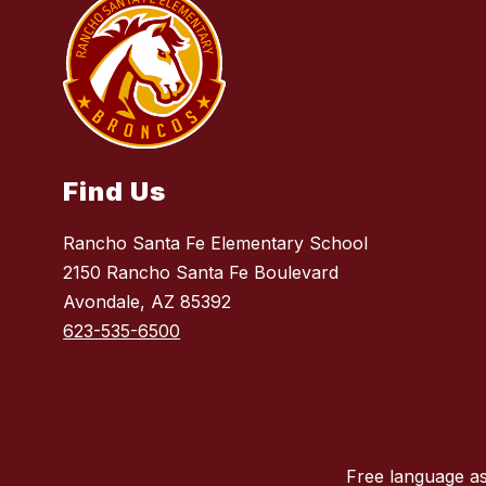
Find Us
Rancho Santa Fe Elementary School
2150 Rancho Santa Fe Boulevard
Avondale, AZ 85392
623-535-6500
Free language as