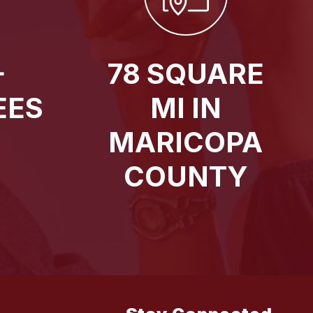
+
78 SQUARE
EES
MI IN
MARICOPA
COUNTY