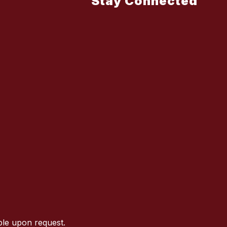
Stay Connected
ble upon request.