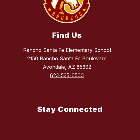
Find Us
Rancho Santa Fe Elementary School
2150 Rancho Santa Fe Boulevard
Avondale, AZ 85392
623-535-6500
Stay Connected