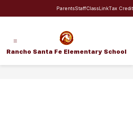
Skip
Parents
Staff
ClassLink
Tax Credit
to
content
Rancho Santa Fe Elementary School