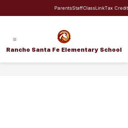
Skip
Parents
Staff
ClassLink
Tax Credit
to
content
Rancho Santa Fe Elementary School