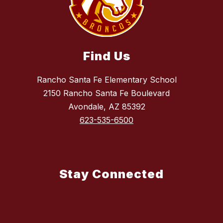
Find Us
Rancho Santa Fe Elementary School
2150 Rancho Santa Fe Boulevard
Avondale, AZ 85392
623-535-6500
Stay Connected