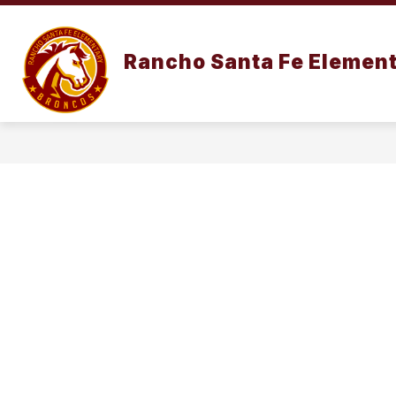
Skip
to
content
OUR SCHOO
Rancho Santa Fe Element