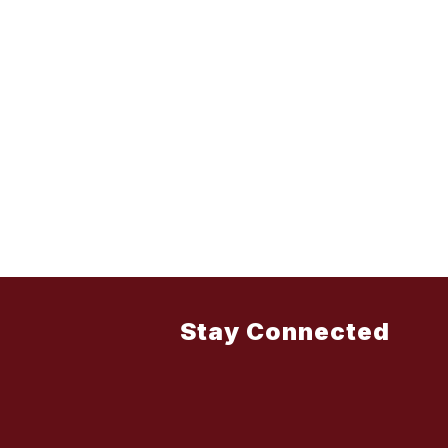
Stay Connected