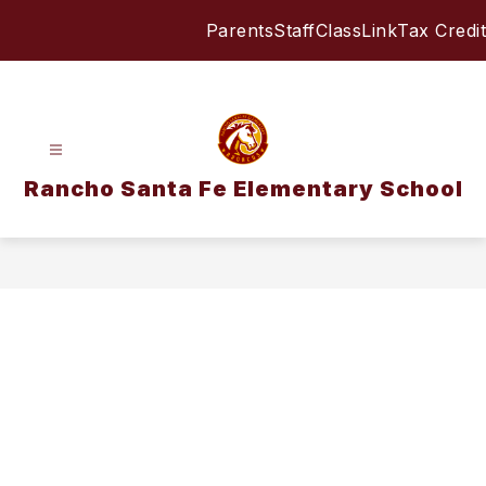
Skip
Parents
Staff
ClassLink
Tax Credit
to
content
Rancho Santa Fe Elementary School