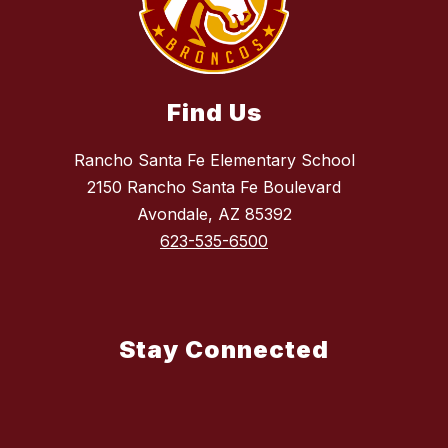
Find Us
Rancho Santa Fe Elementary School
2150 Rancho Santa Fe Boulevard
Avondale, AZ 85392
623-535-6500
Stay Connected