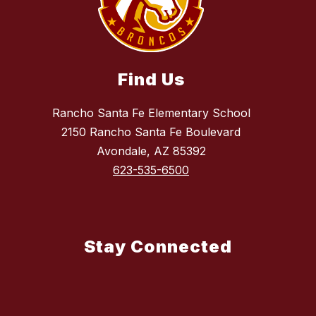
Find Us
Rancho Santa Fe Elementary School
2150 Rancho Santa Fe Boulevard
Avondale, AZ 85392
623-535-6500
Stay Connected