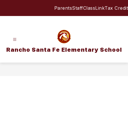
Skip
Parents
Staff
ClassLink
Tax Credit
to
content
Rancho Santa Fe Elementary School