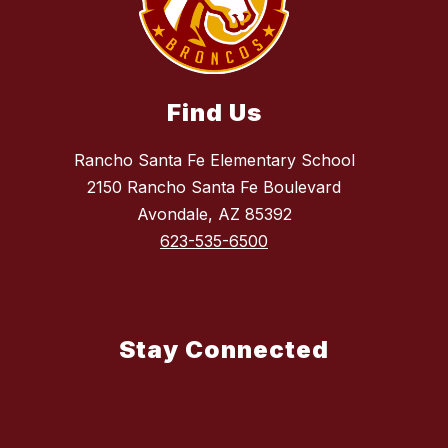
Find Us
Rancho Santa Fe Elementary School
2150 Rancho Santa Fe Boulevard
Avondale, AZ 85392
623-535-6500
Stay Connected