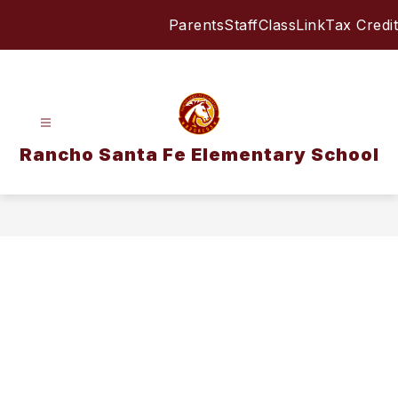
Skip
Parents
Staff
ClassLink
Tax Credit
to
content
Rancho Santa Fe Elementary School